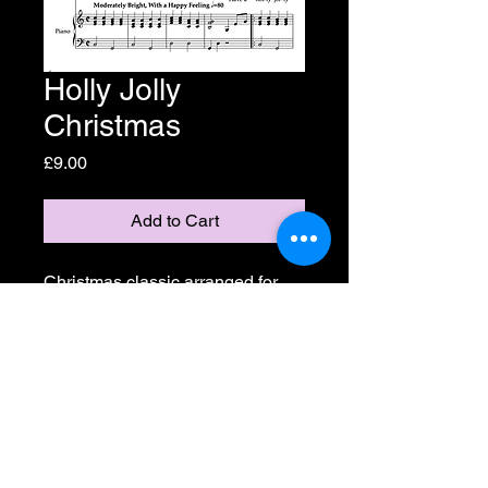
Holly Jolly
Christmas
Price
£9.00
Add to Cart
Christmas classic arranged for 
SAB voices designed to be fun, 
easy to learn and manage in 
performance so the singers can 
focus on making the performance 
sparkle! One-off purchase, print 
as many as you need!