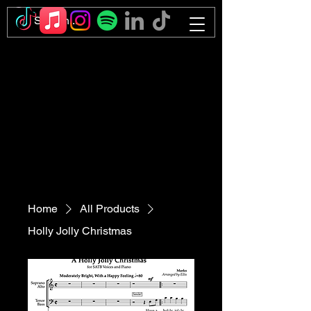
Home
All Products
Holly Jolly Christmas